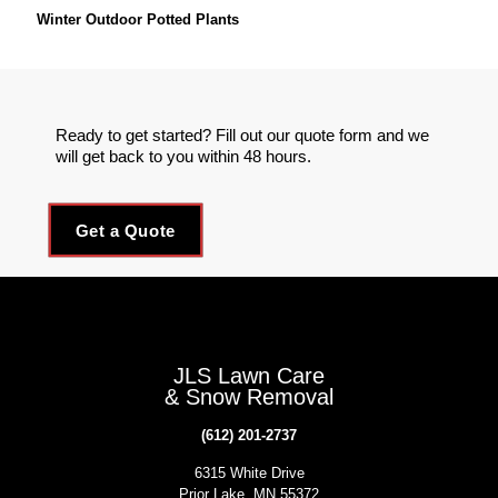
Winter Outdoor Potted Plants
Ready to get started? Fill out our quote form and we
will get back to you within 48 hours.
Get a Quote
JLS Lawn Care
& Snow Removal
(612) 201-2737
6315 White Drive
Prior Lake, MN 55372