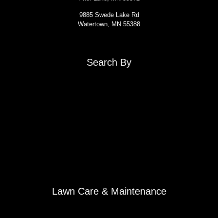
9885 Swede Lake Rd
Watertown, MN 55388
Search By
About
Contact Us
Get a Quote: Snow Removal
Get a Quote: Lawn Care
Sign Your Agreement: Snow Removal
Sign Your Agreement: Lawn Care
Snow Removal
Roof Raking
Winter Outdoor Potted Plants
Lawn Care & Maintenance
Spring Yard Clean-Up
Weekly Mowing Service