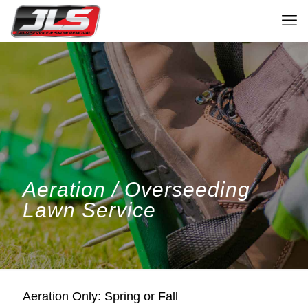
Aeration / Overseeding
Lawn Service
Aeration Only: Spring or Fall