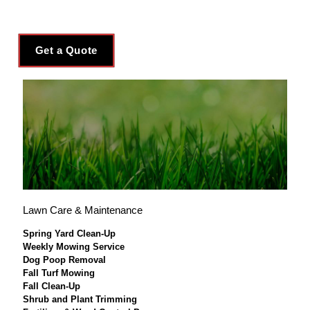
Get a Quote
Lawn Care & Maintenance
Spring Yard Clean-Up
Weekly Mowing Service
Dog Poop Removal
Fall Turf Mowing
Fall Clean-Up
Shrub and Plant Trimming