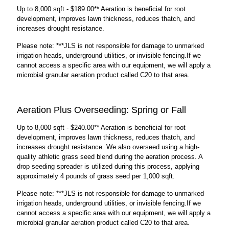
Up to 8,000 sqft - $189.00** Aeration is beneficial for root
development, improves lawn thickness, reduces thatch, and
increases drought resistance.
Please note: ***JLS is not responsible for damage to unmarked
irrigation heads, underground utilities, or invisible fencing.If we
cannot access a specific area with our equipment, we will apply a
microbial granular aeration product called C20 to that area.
Aeration Plus Overseeding: Spring or Fall
Up to 8,000 sqft - $240.00** Aeration is beneficial for root
development, improves lawn thickness, reduces thatch, and
increases drought resistance. We also overseed using a high-
quality athletic grass seed blend during the aeration process. A
drop seeding spreader is utilized during this process, applying
approximately 4 pounds of grass seed per 1,000 sqft.
Please note: ***JLS is not responsible for damage to unmarked
irrigation heads, underground utilities, or invisible fencing.If we
cannot access a specific area with our equipment, we will apply a
microbial granular aeration product called C20 to that area.