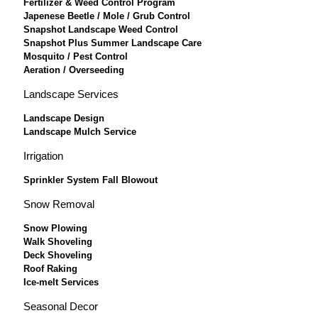
Fertilizer & Weed Control Program
Japenese Beetle / Mole / Grub Control
Snapshot Landscape Weed Control
Snapshot Plus Summer Landscape Care
Mosquito / Pest Control
Aeration / Overseeding
Landscape Services
Landscape Design
Landscape Mulch Service
Irrigation
Sprinkler System Fall Blowout
Snow Removal
Snow Plowing
Walk Shoveling
Deck Shoveling
Roof Raking
Ice-melt Services
Seasonal Decor