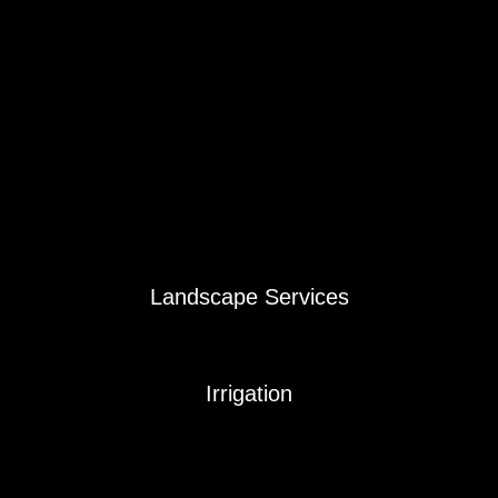
Dog Poop Removal
Fall Turf Mowing
Fall Clean-Up
Shrub and Plant Trimming
Fertilizer & Weed Control Program
Japenese Beetle / Mole / Grub Control
Snapshot Landscape Weed Control
Snapshot Plus Summer Landscape Care
Mosquito / Pest Control
Aeration / Overseeding
Landscape Services
Landscaping & Landscape Design
Landscape Mulch Service
Irrigation
Sprinkler System Fall Blowout